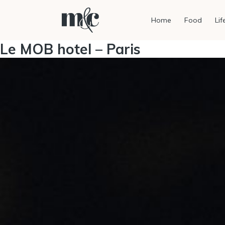
Home
Food
Lif
Le MOB hotel – Paris